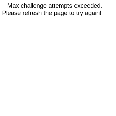
Max challenge attempts exceeded.
Please refresh the page to try again!