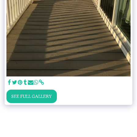
SEE FULL GALLERY