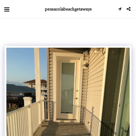
pensacolabeachgetaways