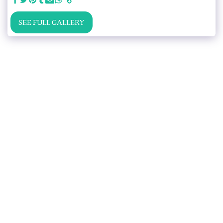
SEE FULL GALLERY