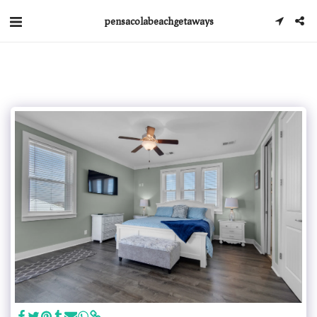
pensacolabeachgetaways