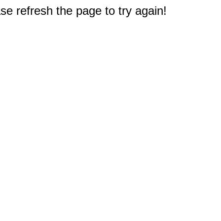
e refresh the page to try again!