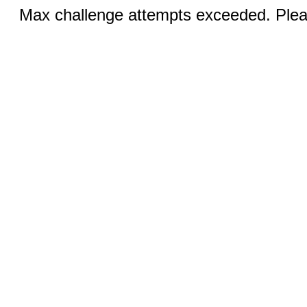
Max challenge attempts exceeded. Pleas