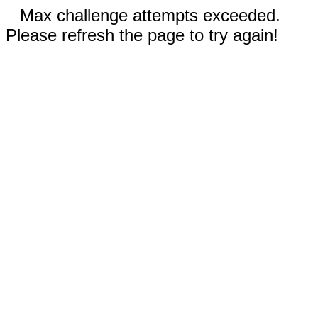
Max challenge attempts exceeded.
Please refresh the page to try again!