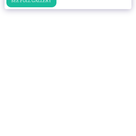
SEE FULL GALLERY