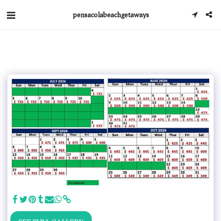
pensacolabeachgetaways