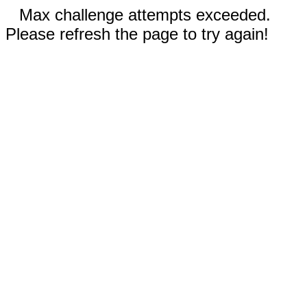
Max challenge attempts exceeded.
Please refresh the page to try again!