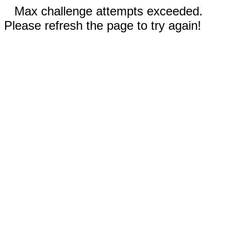
Max challenge attempts exceeded.
Please refresh the page to try again!